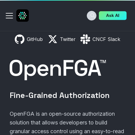
Ask AI
GitHub
Twitter
CNCF Slack
OpenFGA
Fine-Grained Authorization
OpenFGA is an open-source authorization
solution that allows developers to build
granular access control using an easy-to-read