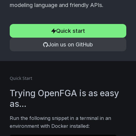
modeling language and friendly APIs.
Quick start
Join us on GitHub
Quick Start
Trying OpenFGA is as easy
as...
Run the following snippet in a terminal in an
environment with Docker installed: