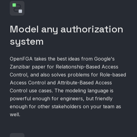
Model any authorization
system
OpenFGA takes the best ideas from Google's
Zanzibar paper for Relationship-Based Access
Control, and also solves problems for Role-based
Access Control and Attribute-Based Access
Control use cases. The modeling language is
powerful enough for engineers, but friendly
enough for other stakeholders on your team as
well.