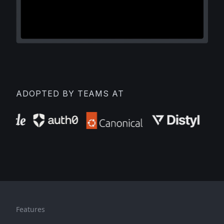
ADOPTED BY TEAMS AT
Features