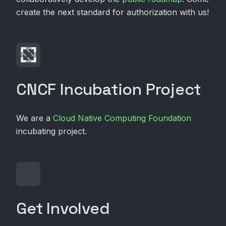
create the next standard for authorization with us!
CNCF Incubation Project
We are a
Cloud Native Computing Foundation
incubating project.
Get Involved