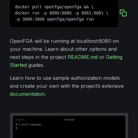
docker pull openfga/openfga && \
docker run -p 8080:8080 -p 8081:8081 \
-p 3000:3000 openfga/openfga run
OpenFGA will be running at localhost:8080 on
your machine. Learn about other options and
next steps in the project
README.md
or
Getting
Started
guides.
Learn how to use sample authorization models
and create your own with the project’s extensive
documentation
.