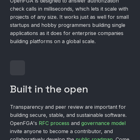
OpenFGA is designed to answer authorization
check calls in milliseconds, which lets it scale with
projects of any size. It works just as well for small
startups and hobby programmers building single
applications as it does for enterprise companies
building platforms on a global scale.
Built in the open
Transparency and peer review are important for
building secure, stable, and sustainable software.
OpenFGA's
RFC process
and
governance model
invite anyone to become a contributor, and
collaboratively develop the
public roadmap
. Come