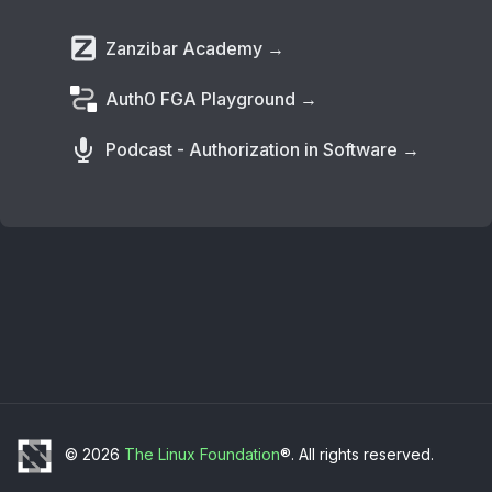
Zanzibar Academy →
Auth0 FGA Playground →
Podcast - Authorization in Software →
© 2026
The Linux Foundation
®. All rights reserved.