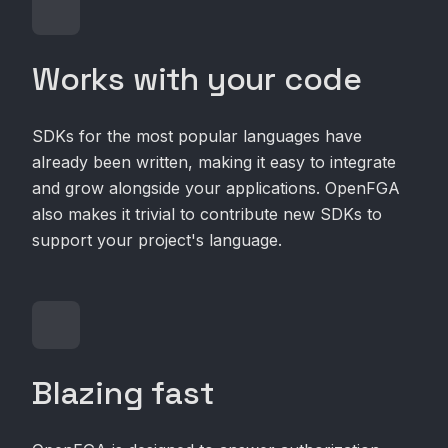
Works with your code
SDKs for the most popular languages have
already been written, making it easy to integrate
and grow alongside your applications. OpenFGA
also makes it trivial to contribute new SDKs to
support your project's language.
Blazing fast