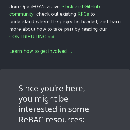
Join OpenFGA's active
Slack and GitHub
community
, check out existing
RFCs
to
understand where the project is headed, and learn
more about how to take part by reading our
CONTRIBUTING.md
.
Learn how to get involved →
Since you're here,
you might be
interested in some
ReBAC resources: