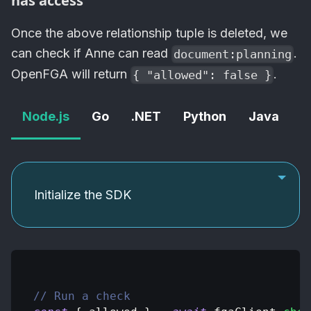
has access
Once the above relationship tuple is deleted, we
can check if Anne can read
.
document:planning
OpenFGA
will return
.
{ "allowed": false }
Node.js
Go
.NET
Python
Java
C
Initialize the SDK
// Run a check