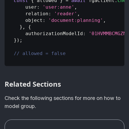
const
{
 allowed 
}
=
await
 fgaClient
.
chec
user
:
'user:anne'
,
relation
:
'reader'
,
object
:
'document:planning'
,
}
,
{
authorizationModelId
:
'01HVMMBCMGZNT
}
)
;
// allowed = false
Related Sections
Check the following sections for more on how to
model group.