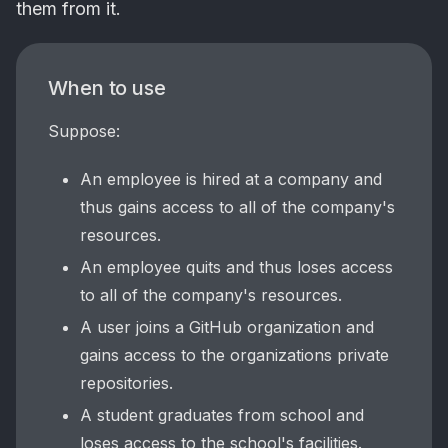
them from it.
When to use
Suppose:
An employee is hired at a company and
thus gains access to all of the company's
resources.
An employee quits and thus loses access
to all of the company's resources.
A user joins a GitHub organization and
gains access to the organizations private
repositories.
A student graduates from school and
loses access to the school's facilities.