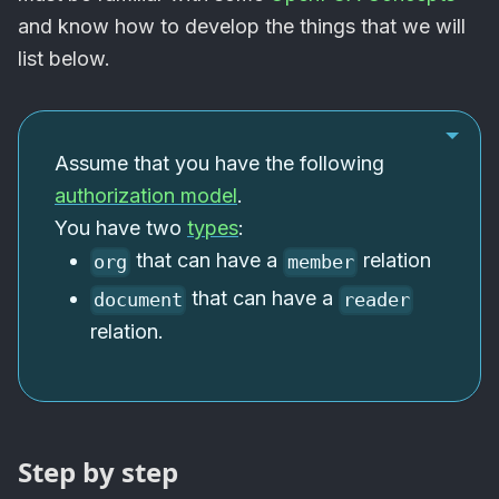
and know how to develop the things that we will
list below.
Assume that you have the following
authorization model
.
You have two
types
:
that can have a
relation
org
member
that can have a
document
reader
relation.
Step by step