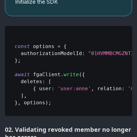
Initialize the SDK
const
 options 
=
{
authorizationModelId
:
"01HVMMBCMGZNT3S
}
;
await
 fgaClient
.
write
(
{
deletes
:
[
{
user
:
'user:anne'
,
relation
:
'me
]
,
}
,
 options
)
;
02. Validating revoked member no longer