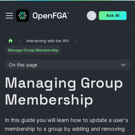
Ask AI
Interacting with the API
Manage Group Membership
On this page
Managing Group
Membership
In this guide you will learn how to update a user's
membership to a group by adding and removing