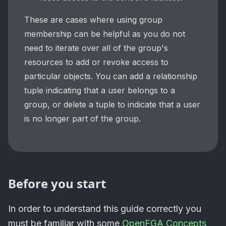
These are cases where using group
membership can be helpful as you do not
need to iterate over all of the group's
resources to add or revoke access to
particular objects. You can add a relationship
tuple indicating that a user belongs to a
group, or delete a tuple to indicate that a user
is no longer part of the group.
Before you start
In order to understand this guide correctly you
must be familiar with some
OpenFGA Concepts