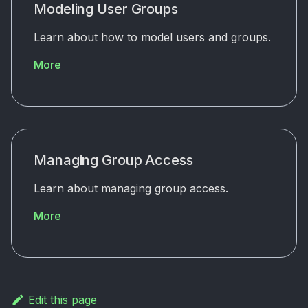
Modeling User Groups
Learn about how to model users and groups.
More
Managing Group Access
Learn about managing group access.
More
Edit this page