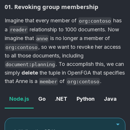
01. Revoking group membership
Imagine that every member of
has
org:contoso
a
relationship to 1000 documents. Now
reader
imagine that
is no longer a member of
anne
, so we want to revoke her access
org:contoso
to all those documents, including
. To accomplish this, we can
document:planning
simply
delete
the tuple in
OpenFGA
that specifies
that Anne is a
of
.
member
org:contoso
Node.js
Go
.NET
Python
Java
c