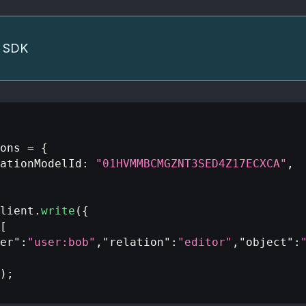
he SDK
ons 
=
{
ationModelId
:
"01HVMMBCMGZNT3SED4Z17ECXCA"
,
lient
.
write
(
{
[
er"
:
"user:bob"
,
"relation"
:
"editor"
,
"object"
:
)
;