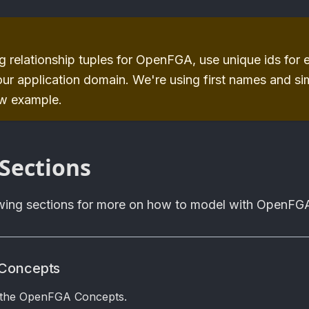
 relationship tuples for
OpenFGA
, use unique ids for
our application domain. We're using first names and si
ow example.
Sections
owing sections for more on how to model with OpenFG
Concepts
 the OpenFGA Concepts.