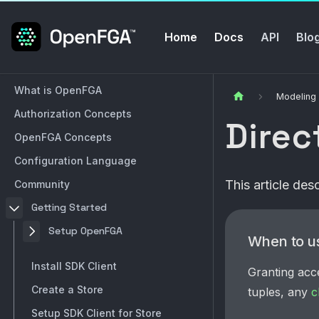
Home
Docs
API
Blo
What is OpenFGA
Modeling
Authorization Concepts
Direc
OpenFGA Concepts
Configuration Language
This article de
Community
Getting Started
Setup OpenFGA
When to u
Install SDK Client
Granting acc
Create a Store
tuples, any
c
Setup SDK Client for Store