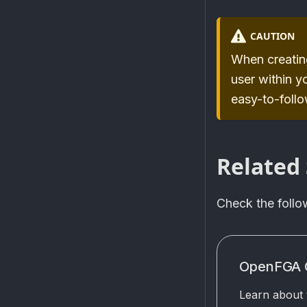
CAUTION
When creating
user within y
easy-to-foll
Related 
Check the foll
OpenFGA 
Learn about