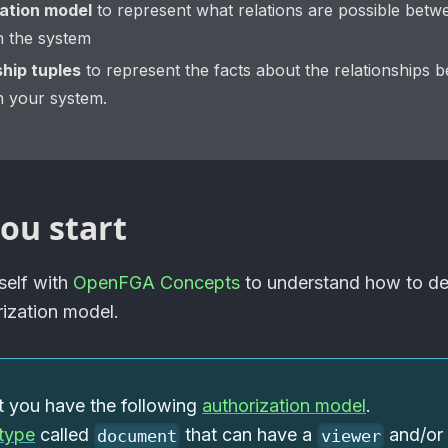
ation model
to represent what relations are possible betw
in the system
ship tuples
to represent the facts about the relationships 
in your system.
ou start
self with
OpenFGA Concepts
to understand how to dev
rization model.
 you have the following
authorization model
.
type
called
that can have a
and/or
document
viewer