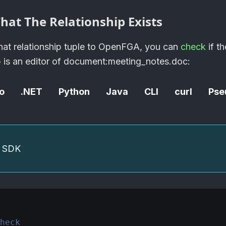
hat The Relationship Exists
at relationship tuple to
OpenFGA
, you can
check
if th
b is an editor of document
:meeting_notes
.doc:
o
.NET
Python
Java
CLI
curl
Pse
he SDK
heck