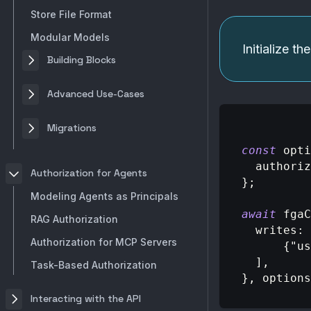
Store File Format
Modular Models
Initialize t
Building Blocks
Advanced Use-Cases
Migrations
const
 opti
authoriz
Authorization for Agents
}
;
Modeling Agents as Principals
await
 fgaC
RAG Authorization
writes
:
Authorization for MCP Servers
{
"us
]
,
Task-Based Authorization
}
,
 options
Interacting with the API