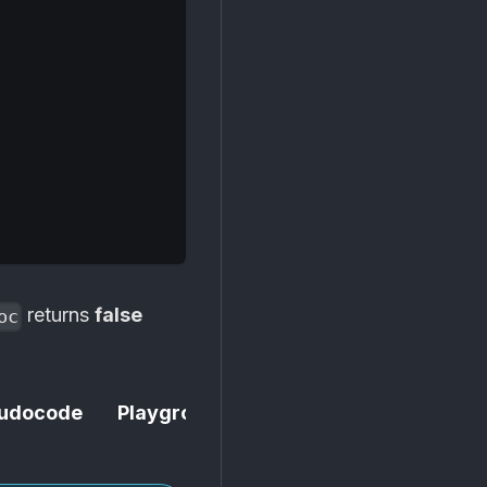
,
returns
false
oc
udocode
Playground