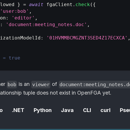
lowed 
}
=
await
 fgaClient
.
check
(
{
'user:bob'
,
on
:
'editor'
,
:
'document:meeting_notes.doc'
,
izationModelId
:
'01HVMMBCMGZNT3SED4Z17ECXCA'
 = true
her
is an
of
bob
viewer
document:meeting_notes.d
ationship tuple does not exist in
OpenFGA
yet.
o
.NET
Python
Java
CLI
curl
Pse