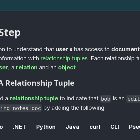
Step
ion to understand that
user x
has access to
document
information with
relationship tuples
. Each relationship t
ser
, a
relation
and an
object
.
A Relationship Tuple
dd a
relationship tuple
to indicate that
is an
bob
edit
by adding the following:
ting_notes.doc
o
.NET
Python
Java
curl
CLI
Pse