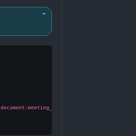
"document:meeting_notes.doc"
}