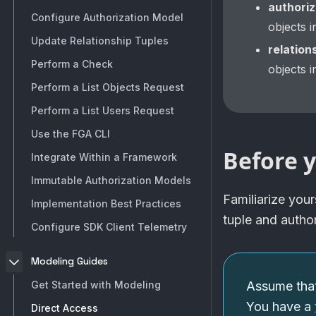
authoriz
Configure Authorization Model
objects 
Update Relationship Tuples
relation
Perform a Check
objects 
Perform a List Objects Request
Perform a List Users Request
Use the FGA CLI
Before y
Integrate Within a Framework
Immutable Authorization Models
Familiarize your
Implementation Best Practices
tuple and autho
Configure SDK Client Telemetry
Modeling Guides
Get Started with Modeling
Assume that
You have a
Direct Access