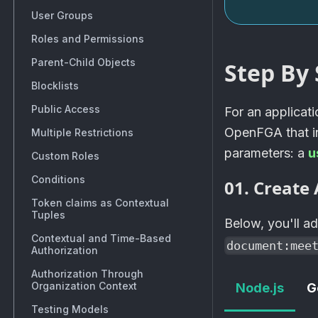
User Groups
Roles and Permissions
Parent-Child Objects
Step By 
Blocklists
Public Access
For an applicat
OpenFGA
that 
Multiple Restrictions
parameters: a
u
Custom Roles
Conditions
01. Create 
Token claims as Contextual
Tuples
Below, you'll a
Contextual and Time-Based
document:mee
Authorization
Authorization Through
Organization Context
Node.js
G
Testing Models