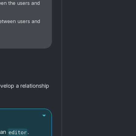
een the users and
between users and
elop a relationship
 an
.
editor