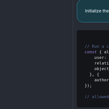
Initialize t
// Run a c
const
{
 al
user
:
relati
object
}
,
{
author
}
)
;
// allowed