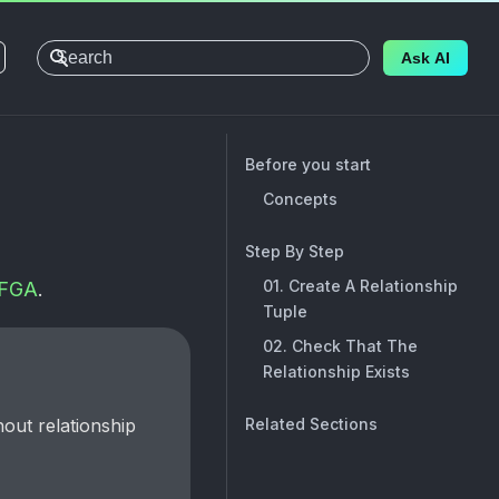
Ask AI
Before you start
Concepts
Step By Step
01. Create A Relationship
FGA
.
Tuple
02. Check That The
Relationship Exists
Related Sections
hout relationship