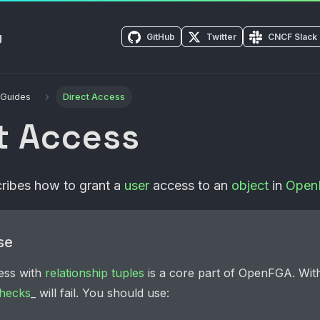
g
GitHub
Twitter
CNCF Slack
 Guides
Direct Access
t Access
scribes how to grant a
user
access to an
object
in
Open
se
ess with
relationship tuples
is a core part of
OpenFGA
. Wit
hecks
_ will fail. You should use: