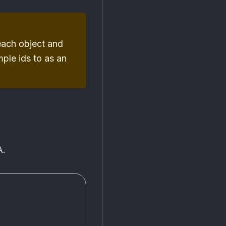
 each object and
mple ids to as an
A.