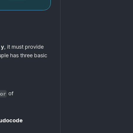
 y
, it must provide
uple has three basic
of
or
udocode