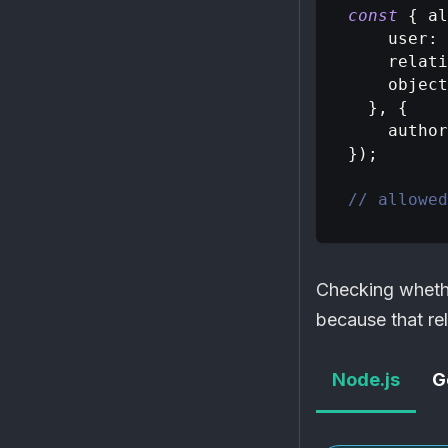
const
{
 al
user
:
relati
object
}
,
{
author
}
)
;
// allowed
Checking whet
because that rel
Node.js
G