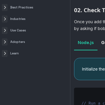
Best Practices
02. Check T
Industries
Once you add th
by asking if bo
Use Cases
Adopters
Node.js
G
Learn
Initialize t
// Run a c