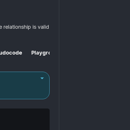
e relationship is valid
udocode
Playground