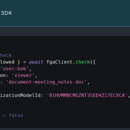
he SDK
heck
lowed 
}
=
await
 fgaClient
.
check
(
{
'user:bob'
,
on
:
'viewer'
,
:
'document:meeting_notes.doc'
,
izationModelId
:
'01HVMMBCMGZNT3SED4Z17ECXCA'
 = false