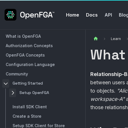
Home
Docs
API
Blo
What is OpenFGA
Learn
Authorization Concepts
What
OpenFGA Concepts
Configuration Language
Relationship-
Community
between users a
Getting Started
to objects.
"Ali
Setup OpenFGA
workspace-A"
a
Install SDK Client
those relationsh
Create a Store
Setup SDK Client for Store