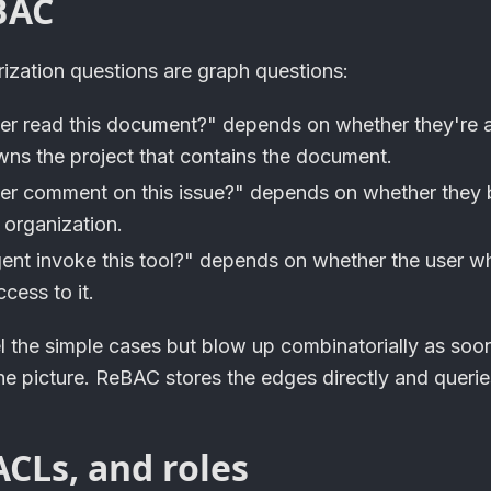
BAC
rization questions are graph questions:
ser read this document?" depends on whether they're 
wns the project that contains the document.
ser comment on this issue?" depends on whether they 
 organization.
gent invoke this tool?" depends on whether the user w
cess to it.
 the simple cases but blow up combinatorially as soon
the picture. ReBAC stores the edges directly and queri
CLs, and roles