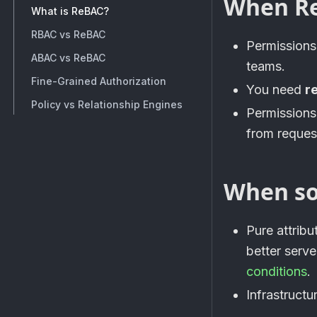
When ReB
What is ReBAC?
RBAC vs ReBAC
Permissions
ABAC vs ReBAC
teams.
Fine-Grained Authorization
You need
r
Policy vs Relationship Engines
Permission
from request
When so
Pure attrib
better serv
conditions
.
Infrastruct