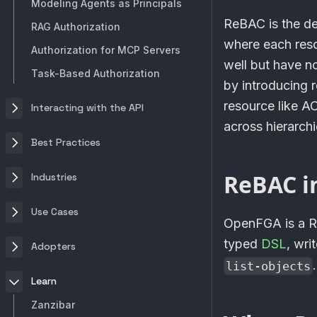
Modeling Agents as Principals
ReBAC is the d
RAG Authorization
where each reso
Authorization for MCP Servers
well but have n
Task-Based Authorization
by introducing r
resource like A
Interacting with the API
across hierarchi
Best Practices
ReBAC i
Industries
Use Cases
OpenFGA
is a 
typed
DSL
, wri
Adopters
.
list-objects
Learn
Zanzibar