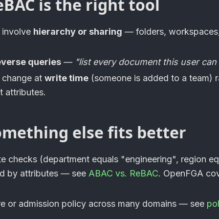
AC is the right tool
 involve
hierarchy or sharing
— folders, workspaces,
everse queries
—
"list every document this user can
s change at
write time
(someone is added to a team) r
 attributes.
mething else fits better
ute checks (department equals "engineering", region e
ed by attributes — see
ABAC vs. ReBAC
.
OpenFGA
cov
ure or admission policy across many domains — see
po