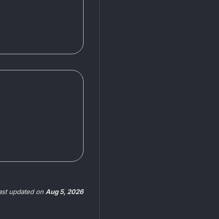
ast updated
on
Aug 5, 2026