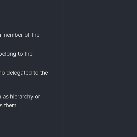
a member of the
belong to the
ho delegated to the
 as hierarchy or
es them.