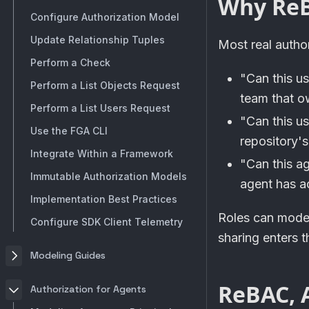
Why Re
Configure Authorization Model
Update Relationship Tuples
Most real autho
Perform a Check
"Can this u
Perform a List Objects Request
team that o
Perform a List Users Request
"Can this u
Use the FGA CLI
repository's
Integrate Within a Framework
"Can this a
Immutable Authorization Models
agent has ac
Implementation Best Practices
Roles can model
Configure SDK Client Telemetry
sharing enters 
Modeling Guides
ReBAC, A
Authorization for Agents