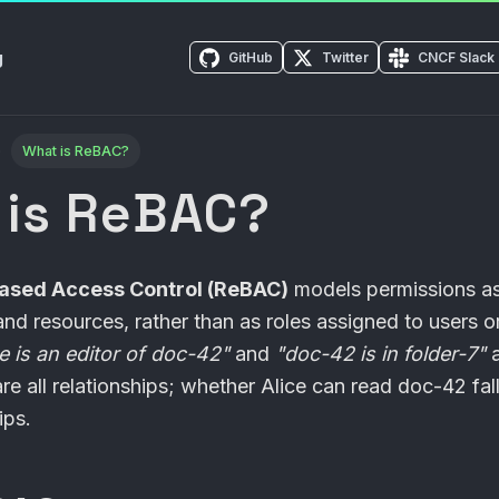
g
GitHub
Twitter
CNCF Slack
What is ReBAC?
 is ReBAC?
Based Access Control (ReBAC)
models permissions as
nd resources, rather than as roles assigned to users or
ce is an editor of doc-42"
and
"doc-42 is in folder-7"
re all relationships; whether Alice can read doc-42 fall
ips.