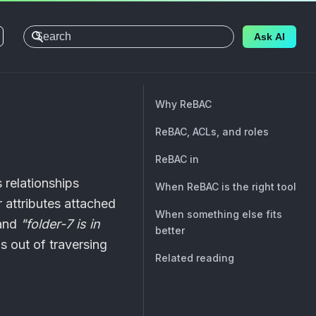
Ask AI
Why ReBAC
ReBAC, ACLs, and roles
ReBAC in
 relationships
When ReBAC is the right tool
 attributes attached
When something else fits
and
"folder-7 is in
better
s out of traversing
Related reading