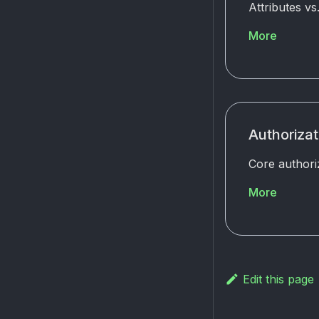
Attributes v
More
Authoriza
Core authori
More
Edit this page