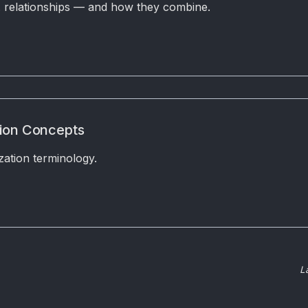
s. relationships — and how they combine.
tion Concepts
zation terminology.
L