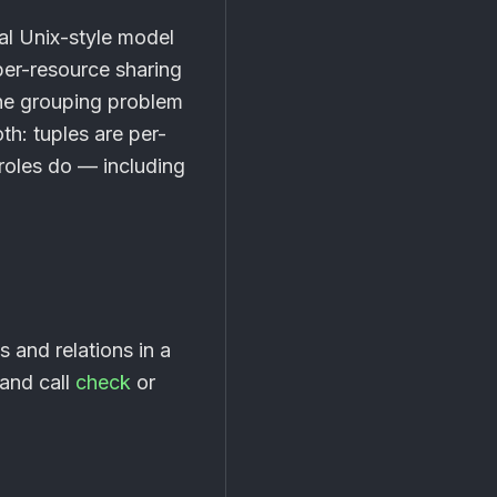
al Unix-style model
per-resource sharing
the grouping problem
th: tuples are per-
roles do — including
s and relations in a
 and call
check
or