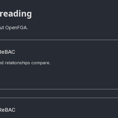
 reading
out OpenFGA.
 ReBAC
d relationships compare.
 ReBAC