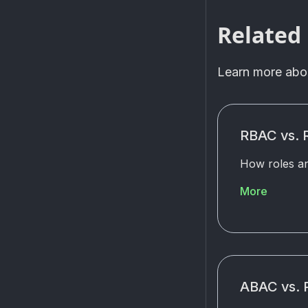
Related
Learn more ab
RBAC vs.
How roles an
More
ABAC vs.