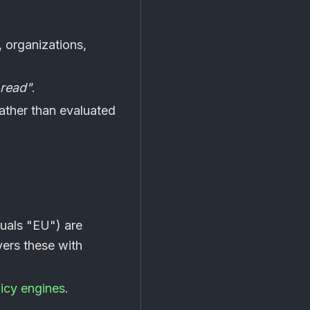
 organizations,
 read"
.
ather than evaluated
quals "EU") are
ers these with
licy engines
.