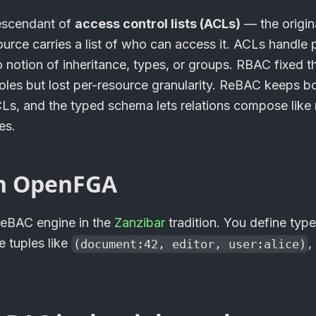
escendant of
access control lists (ACLs)
— the origin
urce carries a list of who can access it. ACLs handle 
o notion of inheritance, types, or groups. RBAC fixed 
oles but lost per-resource granularity. ReBAC keeps bo
CLs, and the typed schema lets relations compose like 
es.
n
OpenFGA
ReBAC engine in the
Zanzibar
tradition. You define type
te tuples like
,
(document:42, editor, user:alice)