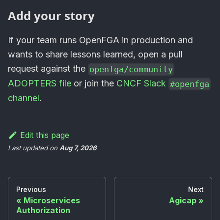
Add your story
If your team runs OpenFGA in production and
wants to share lessons learned, open a pull
request against the
openfga/community
ADOPTERS file
or join the
CNCF Slack
#openfga
channel
.
Edit this page
Last updated
on
Aug 7, 2026
Previous
Next
Microservices
Agicap
Authorization