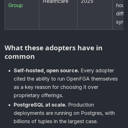
Healthcare
2025
Group
hour
diffe
sync
What these adopters have in
common
Self-hosted, open source.
Every adopter
cited the ability to run OpenFGA themselves
as a key reason for choosing it over
proprietary offerings.
PostgreSQL at scale.
Production
deployments are running on Postgres, with
billions of tuples in the largest case.