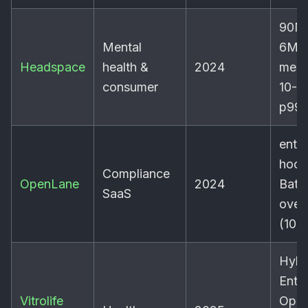
90M 
Mental
6M 
Headspace
health &
2024
mess
consumer
10-1
p99
ent
hook
Compliance
OpenLane
2024
Batc
SaaS
over
(100
Hybr
Entr
Vitrolife
Ope