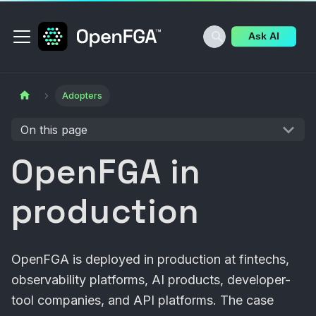
Ask AI
Adopters
On this page
OpenFGA in
production
OpenFGA is deployed in production at fintechs,
observability platforms, AI products, developer-
tool companies, and API platforms. The case