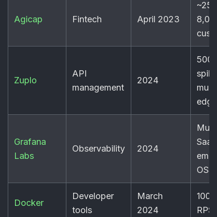
~250
Agicap
Fintech
April 2023
8,00
cust
500
API
spike
Zuplo
2024
management
multi
edge
Mult
Grafana
SaaS
Observability
2024
Labs
emb
OSS
Developer
March
100-
Docker
tools
2024
RPS