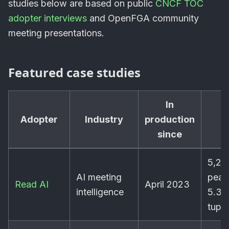
studies below are based on public
CNCF TOC
adopter interviews
and OpenFGA community
meeting presentations.
Featured case studies
In
Adopter
Industry
production
S
since
5,20
AI meeting
peak
Read AI
April 2023
intelligence
5.3B
tuple