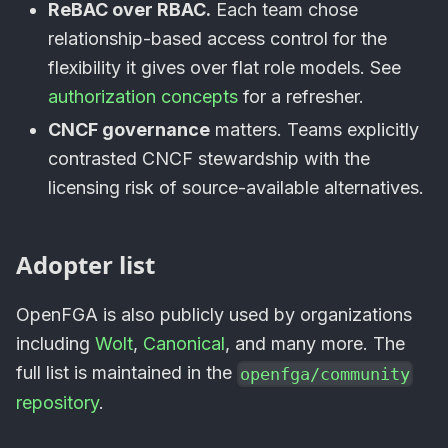
ReBAC over RBAC.
Each team chose
relationship-based access control for the
flexibility it gives over flat role models. See
authorization concepts
for a refresher.
CNCF governance
matters. Teams explicitly
contrasted CNCF stewardship with the
licensing risk of source-available alternatives.
Adopter list
OpenFGA is also publicly used by organizations
including
Wolt
,
Canonical
, and many more. The
full list is maintained in the
openfga/community
repository
.