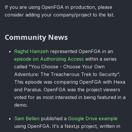
If you are using OpenFGA in production, please
consider adding your company/project to the list.
Community News
Raghd Hamzeh
represented OpenFGA in an
episode on Authorizing Access
within a series
called "You Choose - Choose Your Own
Adventure: The Treacherous Trek to Security”.
This episode was comparing OpenFGA with Hexa
and Paralus. OpenFGA was the project viewers
voted for as most interested in being featured in a
demo.
Sam Bellen
published a
Google Drive example
using OpenFGA. It's a Next.js project, written in