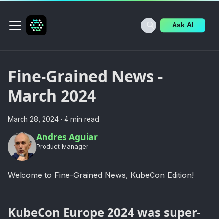
Ask AI
Fine-Grained News -
March 2024
March 28, 2024
·
4 min read
Andres Aguiar
Product Manager
Welcome to Fine-Grained News, KubeCon Edition!
KubeCon Europe 2024 was super-