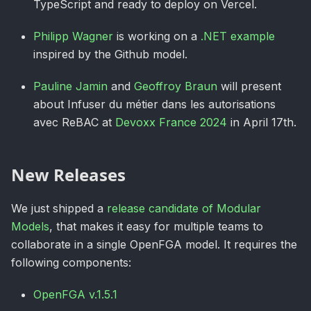
TypeScript and ready to deploy on Vercel.
Philipp Wagner
is working on a
.NET example
inspired by the Github model.
Pauline Jamin
and
Geoffroy Braun
will present
about Infuser du métier dans les autorisations
avec ReBAC at
Devoxx France 2024
in April 17th.
New Releases
We just shipped a
release candidate of Modular
Models
, that makes it easy for multiple teams to
collaborate in a single OpenFGA model. It requires the
following components:
OpenFGA v.1.5.1