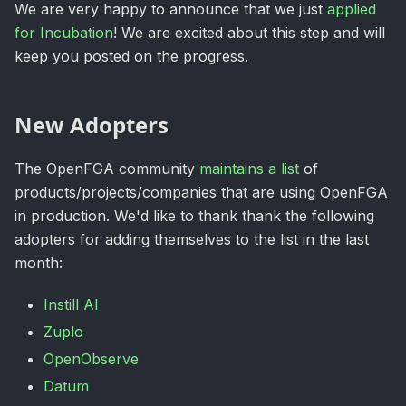
We are very happy to announce that we just
applied
for Incubation
! We are excited about this step and will
keep you posted on the progress.
New Adopters
The OpenFGA community
maintains a list
of
products/projects/companies that are using OpenFGA
in production. We'd like to thank thank the following
adopters for adding themselves to the list in the last
month:
Instill AI
Zuplo
OpenObserve
Datum