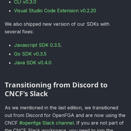
CLI v0.3.0
Visual Studio Code Extension v0.2.20
We also shipped new version of our SDKs with
several fixes:
Javascript SDK 0.3.5
.
Go SDK v0.3.5
Java SDK v0.4.0
Transitioning from Discord to
CNCF's Slack
As we mentioned in the last edition, we transitioned
out from Discord for OpenFGA and are now using the
CNCF
#openfga Slack channel
. If you are not part of
the CNCF Slack workspace, you need to join the