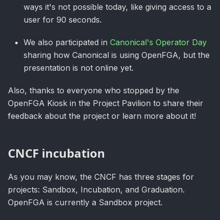
ways it's not possible today, like giving access to a
user for 90 seconds.
We also participated in
Canonical's Operator Day
sharing how Canonical is using OpenFGA, but the
presentation is not online yet.
Also, thanks to everyone who stopped by the
OpenFGA Kiosk in the Project Pavilion to share their
feedback about the project or learn more about it!
CNCF incubation
As you may know, the CNCF has three stages for
projects: Sandbox, Incubation, and Graduation.
OpenFGA is currently a Sandbox project.