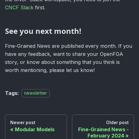
CNCF Slack
first.
See you next month!
Fine-Grained News are published every month. If you
have any feedback, want to share your OpenFGA
story, or know about something that you think is
worth mentioning, please let us know!
Tags:
newsletter
Newer post
Older post
Modular Models
Fine-Grained News -
February 2024