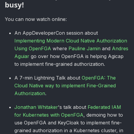
busy!
You can now watch online:
An AppDeveloperCon session about
Implementing Modern Cloud Native Authorization
Using OpenFGA
where
Pauline Jamin
and
Andres
Aguiar
go over how OpenFGA is helping Agicap
to implement fine-grained authorization.
A 7-min Lightning Talk about
OpenFGA: The
Cloud Native way to implement Fine-Grained
Authorization
.
Jonathan Whitaker
's talk about
Federated IAM
for Kubernetes with OpenFGA
, demoing how to
use OpenFGA and KeyCloak to implement fine-
grained authorization in a Kubernetes cluster, in