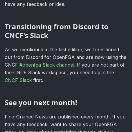
have any feedback or idea.
Transitioning from Discord to
CNCF's Slack
As we mentioned in the last edition, we transitioned
out from Discord for OpenFGA and are now using the
CNCF
#openfga Slack channel
. If you are not part of
the CNCF Slack workspace, you need to join the
CNCF Slack
first.
See you next month!
Fine-Grained News are published every month. If you
have any feedback, want to share your OpenFGA
story, or know about something that you think is