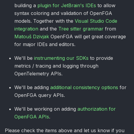
building a
plugin for JetBrain's IDEs
to allow
syntax coloring and validation of OpenFGA
models. Together with the
Visual Studio Code
integration
and the
Tree sitter grammar
from
Matouš Dzivjak
OpenFGA will get great coverage
for major IDEs and editors.
We'll be
instrumenting our SDKs
to provide
metrics / tracing and logging through
OpenTelemetry APIs.
We'll be adding
additional consistency options
for
OpenFGA query APIs.
We'll be working on adding
authorization for
OpenFGA APIs
.
Please check the items above and let us know if you