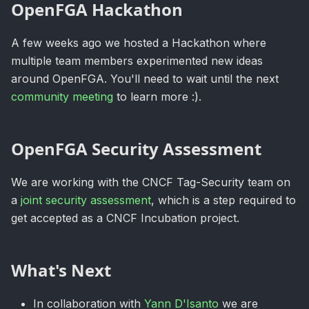
OpenFGA Hackathon
A few weeks ago we hosted a Hackathon where
multiple team members experimented new ideas
around OpenFGA. You'll need to wait until the next
community meeting
to learn more :).
OpenFGA Security Assessment
We are working with the CNCF Tag-Security team on
a
joint security assessment
, which is a step required to
get accepted as a CNCF Incubation project.
What's Next
In collaboration with
Yann D'Isanto
we are