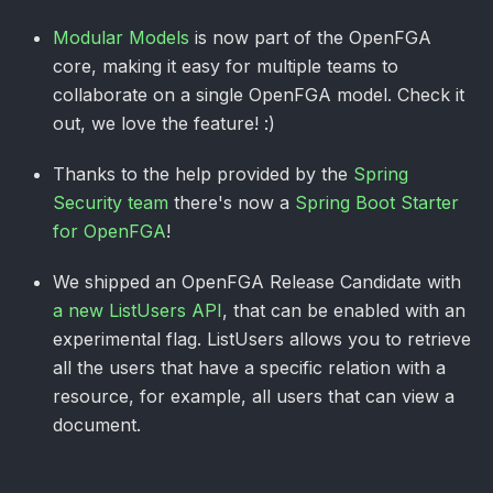
Modular Models
is now part of the OpenFGA
core, making it easy for multiple teams to
collaborate on a single OpenFGA model. Check it
out, we love the feature! :)
Thanks to the help provided by the
Spring
Security team
there's now a
Spring Boot Starter
for OpenFGA
!
We shipped an OpenFGA Release Candidate with
a new ListUsers API
, that can be enabled with an
experimental flag. ListUsers allows you to retrieve
all the users that have a specific relation with a
resource, for example, all users that can view a
document.