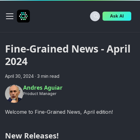
Ask AI
Fine-Grained News - April
2024
April 30, 2024
·
3 min read
Andres Aguiar
Product Manager
Welcome to Fine-Grained News, April edition!
New Releases!