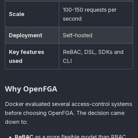
100-150 requests per
Scale
second
Deployment
Self-hosted
Key features
ReBAC, DSL, SDKs and
used
CLI
Why OpenFGA
Docker evaluated several access-control systems
before choosing OpenFGA. The decision came
down to:
ReBAC
as a more flexible model than RBAC