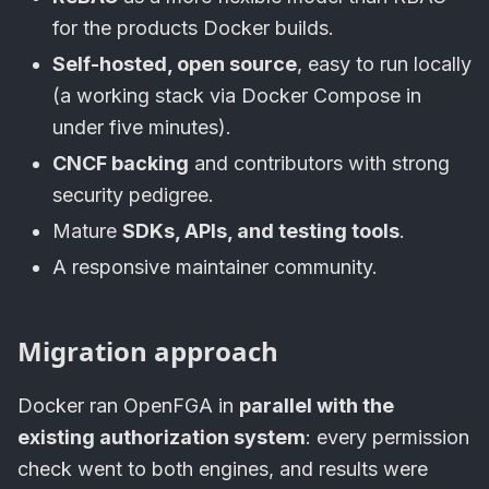
for the products Docker builds.
Self-hosted, open source
, easy to run locally
(a working stack via Docker Compose in
under five minutes).
CNCF backing
and contributors with strong
security pedigree.
Mature
SDKs, APIs, and testing tools
.
A responsive maintainer community.
Migration approach
Docker ran OpenFGA in
parallel with the
existing authorization system
: every permission
check went to both engines, and results were