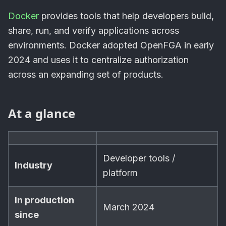
Docker
provides tools that help developers build,
share, run, and verify applications across
environments. Docker adopted OpenFGA in early
2024 and uses it to centralize authorization
across an expanding set of products.
At a glance
Developer tools /
Industry
platform
In production
March 2024
since