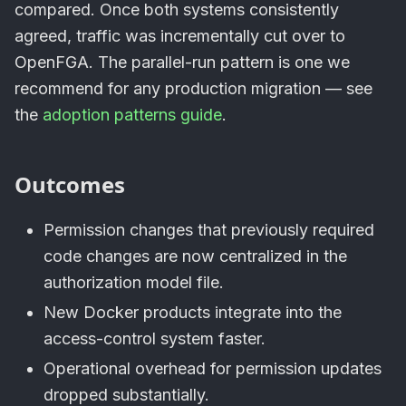
compared. Once both systems consistently
agreed, traffic was incrementally cut over to
OpenFGA. The parallel-run pattern is one we
recommend for any production migration — see
the
adoption patterns guide
.
Outcomes
Permission changes that previously required
code changes are now centralized in the
authorization model file.
New Docker products integrate into the
access-control system faster.
Operational overhead for permission updates
dropped substantially.