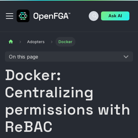
Ask AI
Adopters
Docker
On this page
Docker:
Centralizing
permissions with
ReBAC