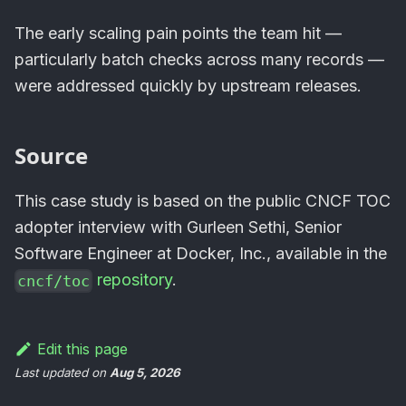
The early scaling pain points the team hit —
particularly batch checks across many records —
were addressed quickly by upstream releases.
Source
This case study is based on the public CNCF TOC
adopter interview with Gurleen Sethi, Senior
Software Engineer at Docker, Inc., available in the
repository
.
cncf/toc
Edit this page
Last updated
on
Aug 5, 2026