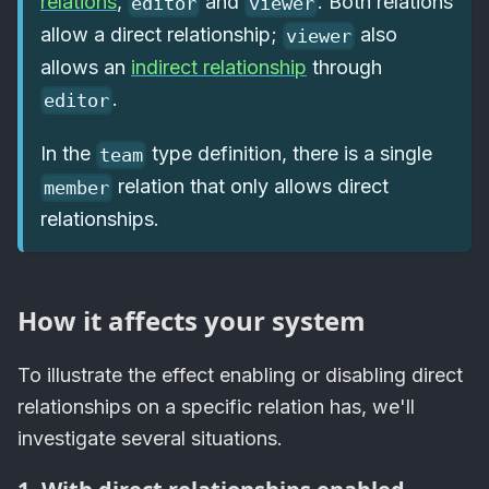
relations
,
and
. Both relations
editor
viewer
allow a direct relationship;
also
viewer
allows an
indirect relationship
through
.
editor
In the
type definition, there is a single
team
relation that only allows direct
member
relationships.
How it affects your system
To illustrate the effect enabling or disabling direct
relationships on a specific relation has, we'll
investigate several situations.