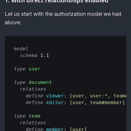
1. With direct relationships enabled
Let us start with the authorization model we had
above:
model
schema
 1.1
type
user
type
document
relations
define
viewer
: 
[user, user:*, team#m
define
editor
: 
[user, team#member]
type
team
relations
define
member
: 
[user]