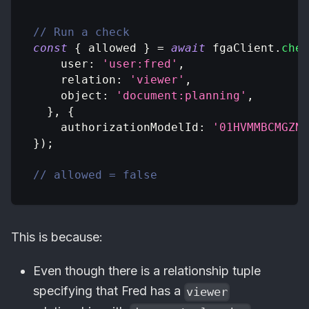
// Run a check
const
{
 allowed 
}
=
await
 fgaClient
.
chec
user
:
'user:fred'
,
relation
:
'viewer'
,
object
:
'document:planning'
,
}
,
{
authorizationModelId
:
'01HVMMBCMGZNT
}
)
;
// allowed = false
This is because:
Even though there is a relationship tuple
specifying that Fred has a
viewer