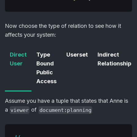
Now choose the type of relation to see how it
affects your system:
Direct
Type
Userset
Indirect
User
Bound
Relationship
Public
Access
Assume you have a tuple that states that Anne is
a
of
viewer
document:planning