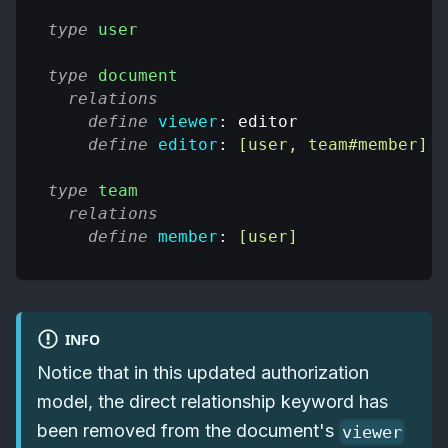
type
user
type
document
relations
define
viewer
: editor
define
editor
: 
[user, team#member]
type
team
relations
define
member
: 
[user]
INFO
Notice that in this updated authorization
model, the direct relationship keyword has
been removed from the document's
viewer