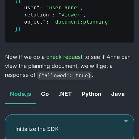
[
{
"user"
:
"user:anne"
,
"relation"
:
"viewer"
,
"object"
:
"document:planning"
}
]
Now if we do a
check request
to see if Anne can
view the planning document, we will get a
response of
.
{"allowed": true}
Node.js
Go
.NET
Python
Java
C
Initialize the SDK