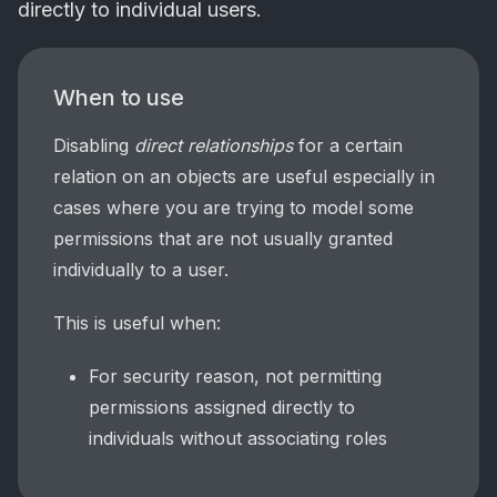
directly to individual users.
When to use
Disabling
direct relationships
for a certain
relation on an objects are useful especially in
cases where you are trying to model some
permissions that are not usually granted
individually to a user.
This is useful when:
For security reason, not permitting
permissions assigned directly to
individuals without associating roles