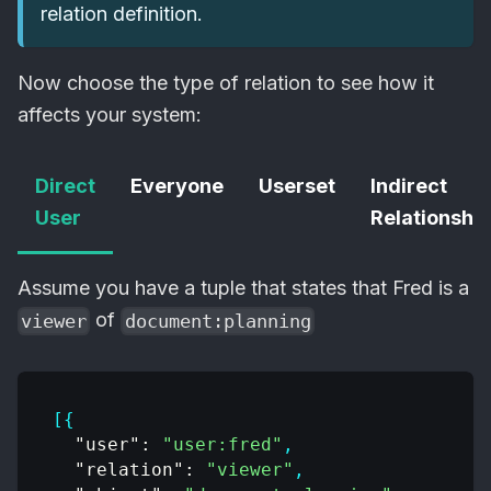
relation definition.
Now choose the type of relation to see how it
affects your system:
Direct
Everyone
Userset
Indirect
User
Relationship
Assume you have a tuple that states that Fred is a
of
viewer
document:planning
[
{
"user"
:
"user:fred"
,
"relation"
:
"viewer"
,