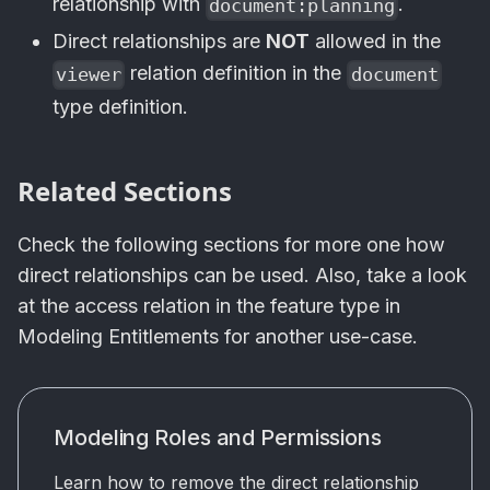
relationship with
.
document:planning
Direct relationships are
NOT
allowed in the
relation definition in the
viewer
document
type definition.
Related Sections
Check the following sections for more one how
direct relationships can be used. Also, take a look
at the access relation in the feature type in
Modeling Entitlements for another use-case.
Modeling Roles and Permissions
Learn how to remove the direct relationship