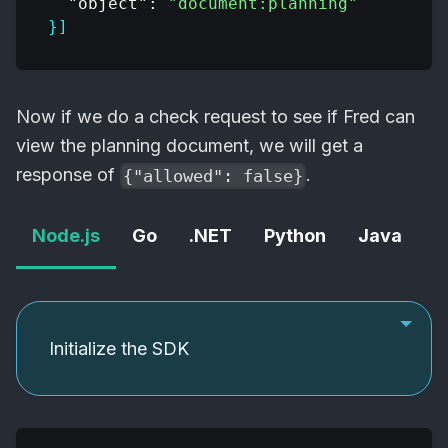
"object"
:
"document:planning"
}
]
Now if we do a check request to see if Fred can
view the planning document, we will get a
response of
.
{"allowed": false}
Node.js
Go
.NET
Python
Java
C
Initialize the SDK