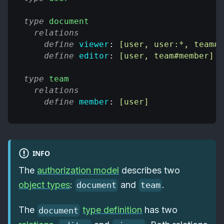
type
document
relations
define
viewer
: 
[user, user:*, team#m
define
editor
: 
[user, team#member]
type
team
relations
define
member
: 
[user]
INFO
The
authorization model
describes two
object types
:
and
.
document
team
The
type definition
has two
document