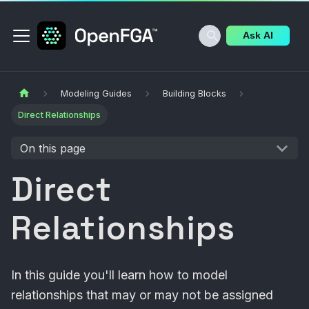
Ask AI
Modeling Guides
Building Blocks
Direct Relationships
On this page
Direct
Relationships
In this guide you'll learn how to model
relationships that may or may not be assigned