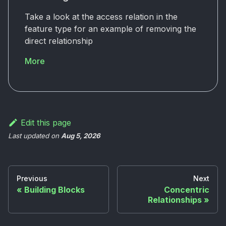
Take a look at the access relation in the
feature type for an example of removing the
direct relationship
More
Edit this page
Last updated
on
Aug 5, 2026
Previous
Next
Building Blocks
Concentric
Relationships