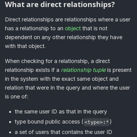
What are direct relationships?
Direct relationships are relationships where a user
has a relationship to an
object
that is not
dependent on any other relationship they have
with that object.
When checking for a relationship, a direct
relationship exists if a
relationship tuple
is present
in the system with the exact same object and
relation that were in the query and where the user
is one of:
the same user ID as that in the query
type bound public access (
)
<type>:*
a set of users that contains the user ID