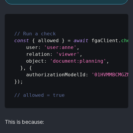
// Run a check
const
{
 allowed 
}
=
await
 fgaClient
.
chec
user
:
'user:anne'
,
relation
:
'viewer'
,
object
:
'document:planning'
,
}
,
{
authorizationModelId
:
'01HVMMBCMGZNT
}
)
;
// allowed = true
This is because: