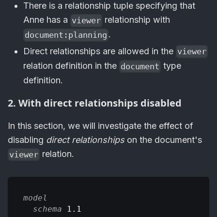
There is a relationship tuple specifying that
Anne has a
relationship with
viewer
.
document:planning
Direct relationships are allowed in the
viewer
relation definition in the
type
document
definition.
2. With direct relationships disabled
In this section, we will investigate the effect of
disabling
direct relationships
on the document's
relation.
viewer
model
schema
 1.1