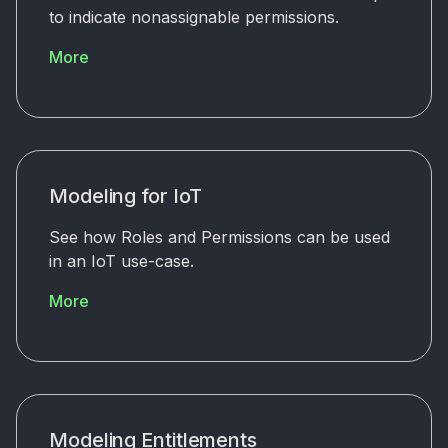
to indicate nonassignable permissions.
More
Modeling for IoT
See how Roles and Permissions can be used
in an IoT use-case.
More
Modeling Entitlements