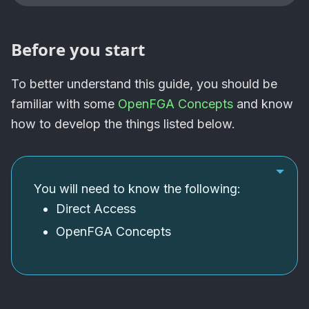
Before you start
To better understand this guide, you should be
familiar with some
OpenFGA Concepts
and know
how to develop the things listed below.
You will need to know the following:
Direct Access
OpenFGA
Concepts