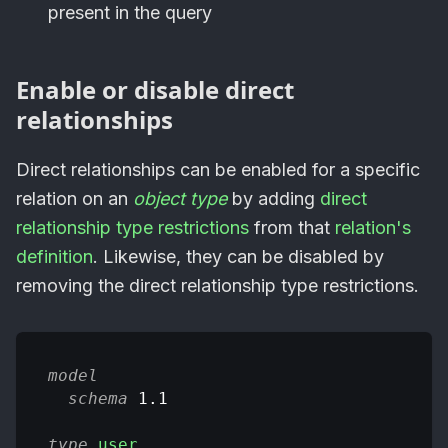
present in the query
Enable or disable direct
relationships
Direct relationships can be enabled for a specific
relation on an
object type
by adding
direct
relationship type restrictions
from that
relation's
definition
. Likewise, they can be disabled by
removing the direct relationship type restrictions.
model
schema
 1.1
type
user